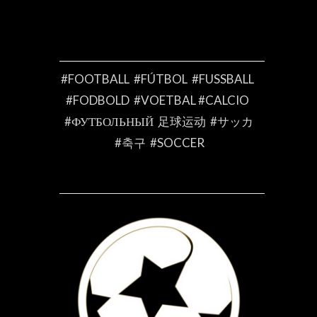
#FOOTBALL #FÚTBOL #FUSSBALL
#FODBOLD #VOETBAL #CALCIO
#ФУТБОЛЬНЫЙ 足球运动 #サッカ
#축구 #SOCCER