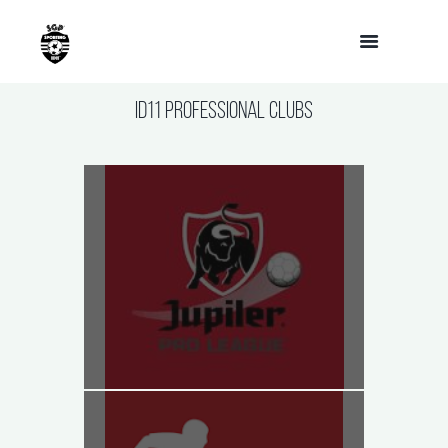
ID11 Professional Clubs