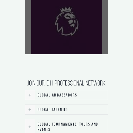
JOIN our ID11 Professional Network
Global Ambassadors
Global TalentID
Global Tournaments, Tours and
Events