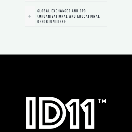
Global Exchanges and CPD
(Organizational and Educational
Opportunities):