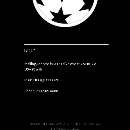
ID11™
Mailing Address is: 316 Olive Ave #376 HB, CA –
USA 92648
Mail:
INFO@ID11.ORG
Phone:
714.909.0688
SCORE GLOBAL PROPERTIES
®
and the Score
USA
®
Foundation