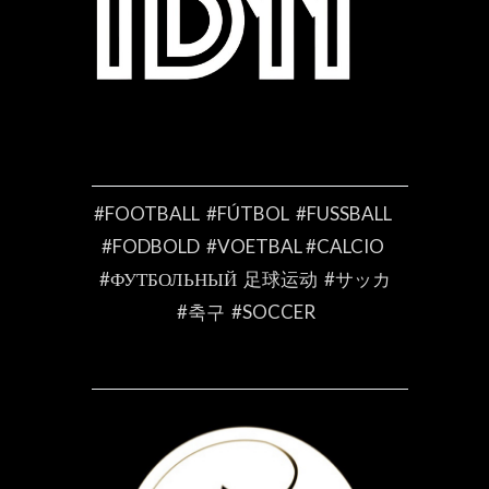
#FOOTBALL #FÚTBOL #FUSSBALL
#FODBOLD #VOETBAL #CALCIO
#ФУТБОЛЬНЫЙ 足球运动 #サッカ
#축구 #SOCCER