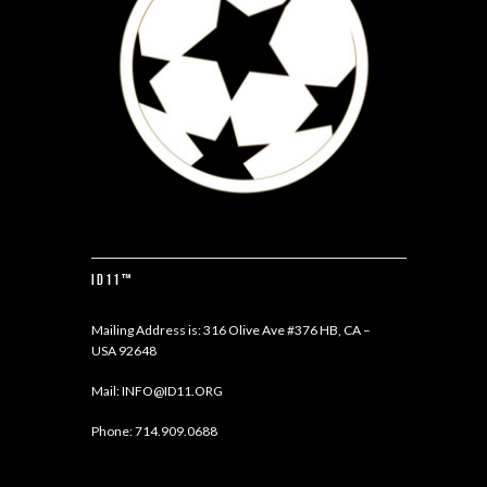
ID11™
Mailing Address is: 316 Olive Ave #376 HB, CA –
USA 92648
Mail:
INFO@ID11.ORG
Phone:
714.909.0688