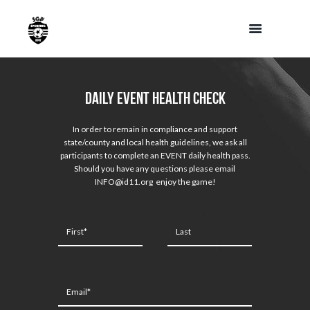
Daily Event Health Check
In order to remain in compliance and support
state/county and local health guidelines, we ask all
participants to complete an EVENT daily health pass.
Should you have any questions please email
INFO@id11.org enjoy the game!