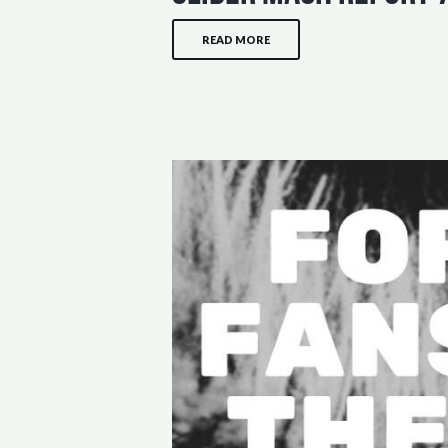
READ MORE