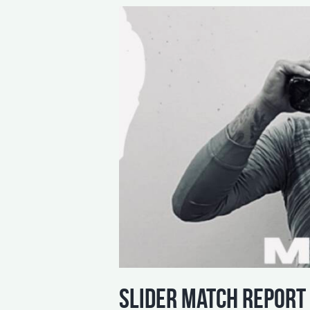
slider match report