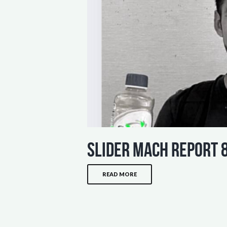
slider mach report 
READ MORE