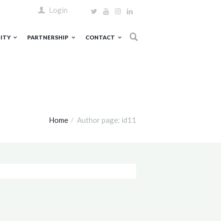
Login
ITY
PARTNERSHIP
CONTACT
Home
Author page: id11