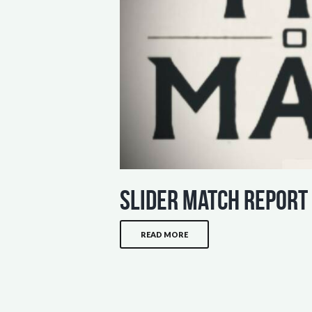
slider match report
READ MORE