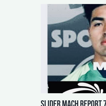
slider mach report 