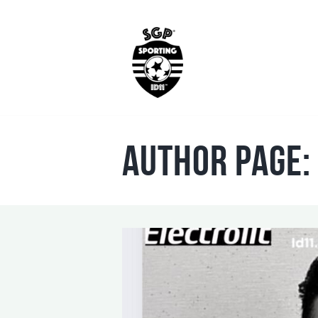
Author page: