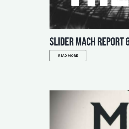
slider mach report 
READ MORE