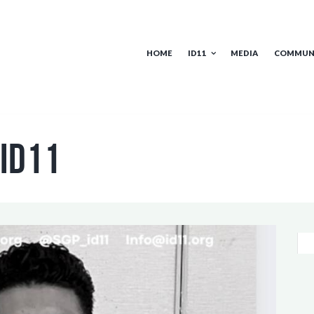
HOME
ID11
MEDIA
COMMUN
 id11