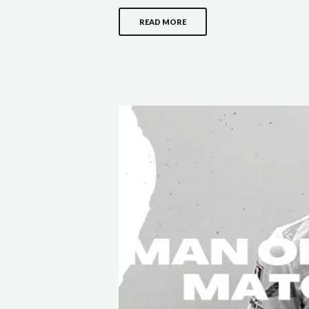
READ MORE